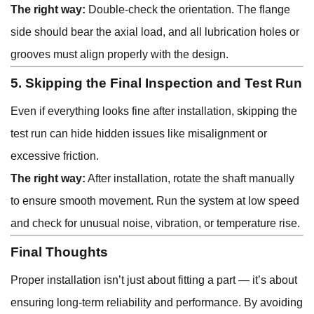
The right way:
Double-check the orientation. The flange
side should bear the axial load, and all lubrication holes or
grooves must align properly with the design.
5. Skipping the Final Inspection and Test Run
Even if everything looks fine after installation, skipping the
test run can hide hidden issues like misalignment or
excessive friction.
The right way:
After installation, rotate the shaft manually
to ensure smooth movement. Run the system at low speed
and check for unusual noise, vibration, or temperature rise.
Final Thoughts
Proper installation isn’t just about fitting a part — it’s about
ensuring long-term reliability and performance. By avoiding