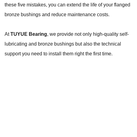
these five mistakes, you can extend the life of your flanged
bronze bushings and reduce maintenance costs.
At
TUYUE Bearing
, we provide not only high-quality self-
lubricating and bronze bushings but also the technical
support you need to install them right the first time.