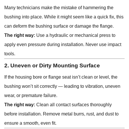
Many technicians make the mistake of hammering the
bushing into place. While it might seem like a quick fix, this
can deform the bushing surface or damage the flange.
The right way:
Use a hydraulic or mechanical press to
apply even pressure during installation. Never use impact
tools.
2. Uneven or Dirty Mounting Surface
If the housing bore or flange seat isn’t clean or level, the
bushing won’t sit correctly — leading to vibration, uneven
wear, or premature failure.
The right way:
Clean all contact surfaces thoroughly
before installation. Remove metal burrs, rust, and dust to
ensure a smooth, even fit.