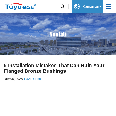


Romanian
Noutăți
5 Installation Mistakes That Can Ruin Your
Flanged Bronze Bushings
Nov 06, 2025
Hazel Chen