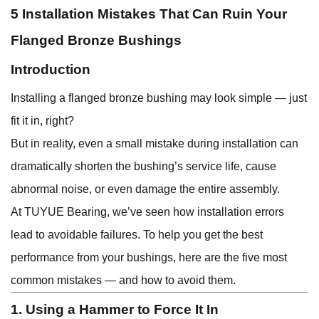
5 Installation Mistakes That Can Ruin Your
Flanged Bronze Bushings
Introduction
Installing a flanged bronze bushing may look simple — just
fit it in, right?
But in reality, even a small mistake during installation can
dramatically shorten the bushing’s service life, cause
abnormal noise, or even damage the entire assembly.
At TUYUE Bearing, we’ve seen how installation errors
lead to avoidable failures. To help you get the best
performance from your bushings, here are the five most
common mistakes — and how to avoid them.
1. Using a Hammer to Force It In