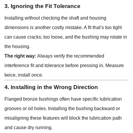
3. Ignoring the Fit Tolerance
Installing without checking the shaft and housing
dimensions is another costly mistake. A fit that’s too tight
can cause cracks; too loose, and the bushing may rotate in
the housing.
The right way:
Always verify the recommended
interference fit and tolerance before pressing in. Measure
twice, install once.
4. Installing in the Wrong Direction
Flanged bronze bushings often have specific lubrication
grooves or oil holes. Installing the bushing backward or
misaligning these features will block the lubrication path
and cause dry running.