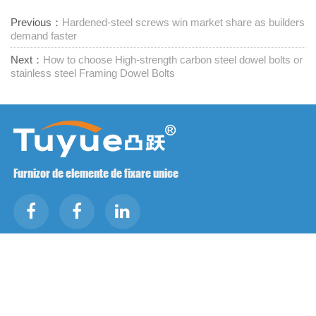
Previous：
Hardened-steel screws win market share as builders
demand faster
Next：
How to choose High-strength carbon steel dowel bolts or
stainless steel Framing Dowel Bolts
Furnizor de elemente de fixare unice
Contactați-ne
RM1402-1404 Piața Mingzhu, Jiaxing, Zhejiang,

China, 314001
office@zjraise.cn / export@zjraise.cn
