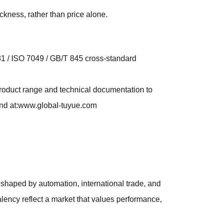
ckness, rather than price alone.
981 / ISO 7049 / GB/T 845 cross-standard
roduct range and technical documentation to
ound at:www.global-tuyue.com
shaped by automation, international trade, and
ency reflect a market that values performance,