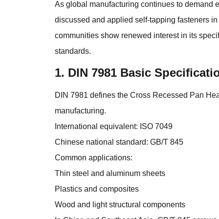
As global manufacturing continues to demand eff
discussed and applied self-tapping fasteners i
communities show renewed interest in its specif
standards.
1. DIN 7981 Basic Specificat
DIN 7981 defines the Cross Recessed Pan Head 
manufacturing.
International equivalent: ISO 7049
Chinese national standard: GB/T 845
Common applications:
Thin steel and aluminum sheets
Plastics and composites
Wood and light structural components