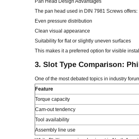
Pan Head Design Advantages
The pan head used in DIN 7981 Screws offers:
Even pressure distribution
Clean visual appearance
Suitability for flat or slightly uneven surfaces
This makes it a preferred option for visible ins
3. Slot Type Comparison: Phil
One of the most debated topics in industry foru
Feature
Torque capacity
Cam-out tendency
Tool availability
Assembly line use