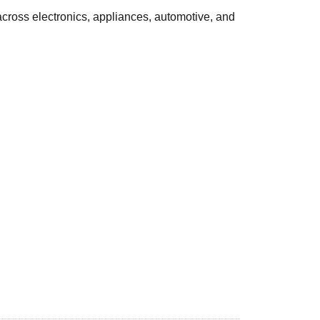
cross electronics, appliances, automotive, and