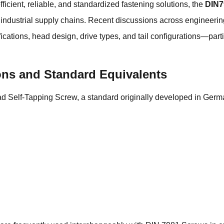
icient, reliable, and standardized fastening solutions, the
DIN7
n industrial supply chains. Recent discussions across engineer
ications, head design, drive types, and tail configurations—par
ions and Standard Equivalents
Self-Tapping Screw, a standard originally developed in Germa