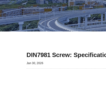
DIN7981 Screw: Specificati
Jan 30, 2026