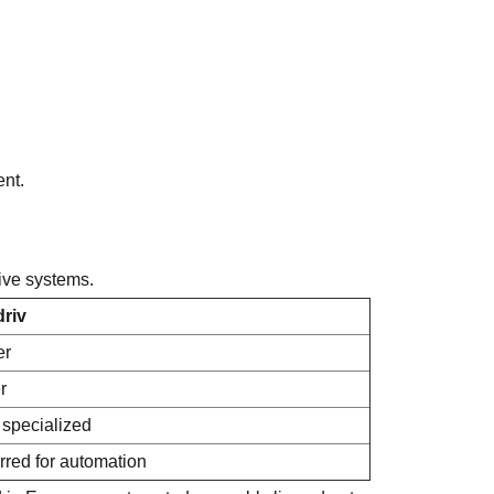
ent.
ive systems.
driv
er
r
specialized
rred for automation