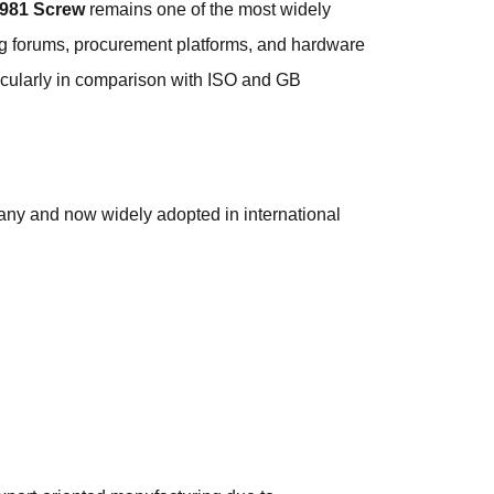
981 Screw
remains one of the most widely
ing forums, procurement platforms, and hardware
ticularly in comparison with ISO and GB
ny and now widely adopted in international