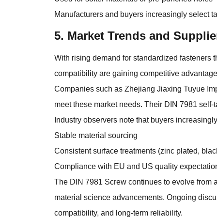
Manufacturers and buyers increasingly select tai
5. Market Trends and Supplie
With rising demand for standardized fasteners t
compatibility are gaining competitive advantage
Companies such as Zhejiang Jiaxing Tuyue Impo
meet these market needs. Their DIN 7981 self-t
Industry observers note that buyers increasingly 
Stable material sourcing
Consistent surface treatments (zinc plated, black
Compliance with EU and US quality expectatio
The DIN 7981 Screw continues to evolve from a 
material science advancements. Ongoing discuss
compatibility, and long-term reliability.