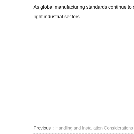
As global manufacturing standards continue to 
light industrial sectors.
Previous：
Handling and Installation Consideration