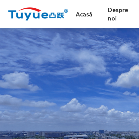
Despre
Acasă
noi