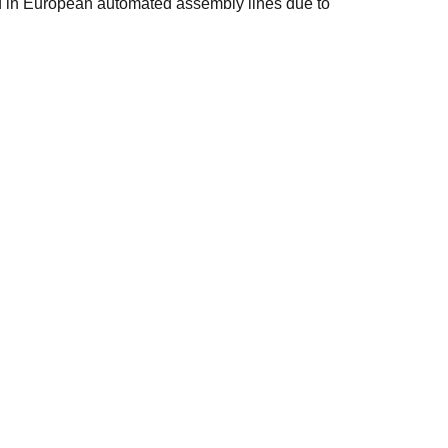
ed in European automated assembly lines due to