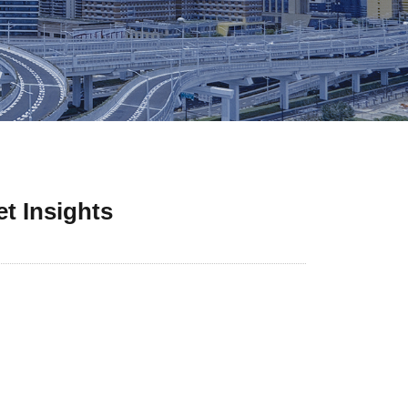
t Insights