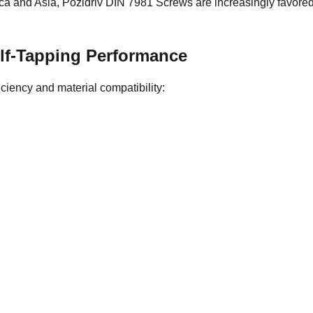
ica and Asia, Pozidriv DIN 7981 Screws are increasingly favor
Self-Tapping Performance
ficiency and material compatibility: