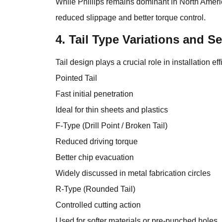
While Phillips remains dominant in North Amer
reduced slippage and better torque control.
4. Tail Type Variations and 
Tail design plays a crucial role in installation ef
Pointed Tail
Fast initial penetration
Ideal for thin sheets and plastics
F-Type (Drill Point / Broken Tail)
Reduced driving torque
Better chip evacuation
Widely discussed in metal fabrication circles
R-Type (Rounded Tail)
Controlled cutting action
Used for softer materials or pre-punched holes