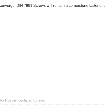
converge, DIN 7981 Screws will remain a cornerstone fastener a
s for Ruspert-Surfaced Screws