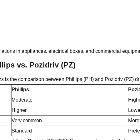
tallations in appliances, electrical boxes, and commercial equipm
lips vs. Pozidriv (PZ)
ms is the comparison between Phillips (PH) and Pozidriv (PZ) dr
Phillips
Pozi
Moderate
High
Higher
Lowe
Very common
More 
Standard
Prefe