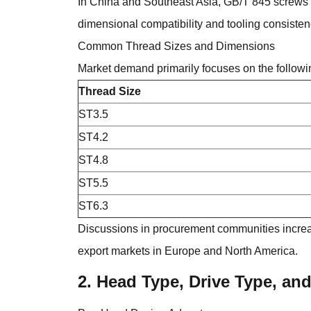
In China and Southeast Asia, GB/T 845 screws 
dimensional compatibility and tooling consisten
Common Thread Sizes and Dimensions
Market demand primarily focuses on the followi
Thread Size
ST3.5
ST4.2
ST4.8
ST5.5
ST6.3
Discussions in procurement communities increas
export markets in Europe and North America.
2. Head Type, Drive Type, an