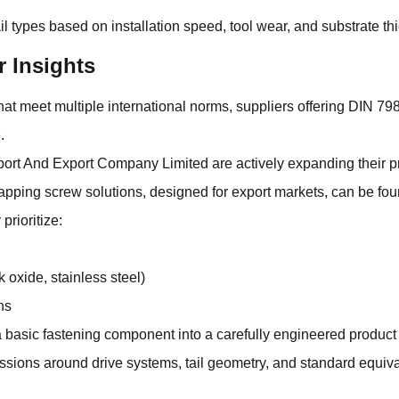
l types based on installation speed, tool wear, and substrate thi
r Insights
hat meet multiple international norms, suppliers offering DIN 7
.
rt And Export Company Limited are actively expanding their p
apping screw solutions, designed for export markets, can be f
prioritize:
 oxide, stainless steel)
ns
basic fastening component into a carefully engineered product 
ions around drive systems, tail geometry, and standard equival