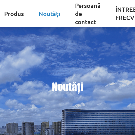
Persoană
ÎNTRE
Produs
Noutăți
de
FRECV
contact
Noutăți