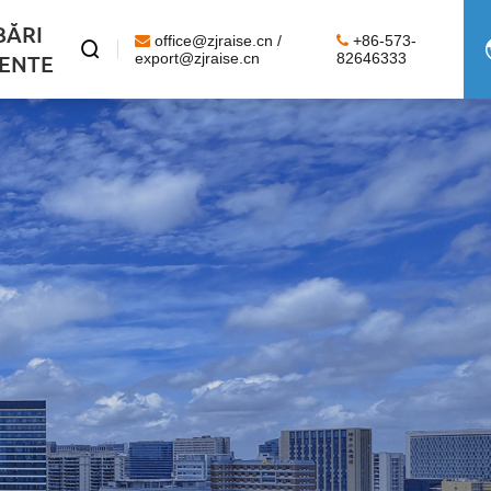
BĂRI
office@zjraise.cn /
+86-573-

ENTE
export@zjraise.cn
82646333