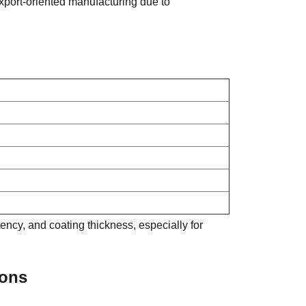
port-oriented manufacturing due to
ncy, and coating thickness, especially for
ions