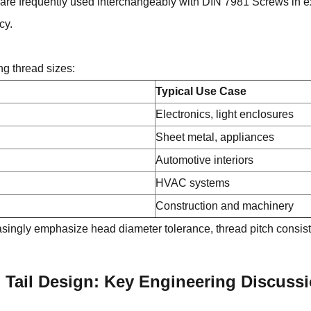
are frequently used interchangeably with DIN 7981 Screws in ex
cy.
ng thread sizes:
Typical Use Case
Electronics, light enclosures
Sheet metal, appliances
Automotive interiors
HVAC systems
Construction and machinery
ingly emphasize head diameter tolerance, thread pitch consiste
d Tail Design: Key Engineering Discuss