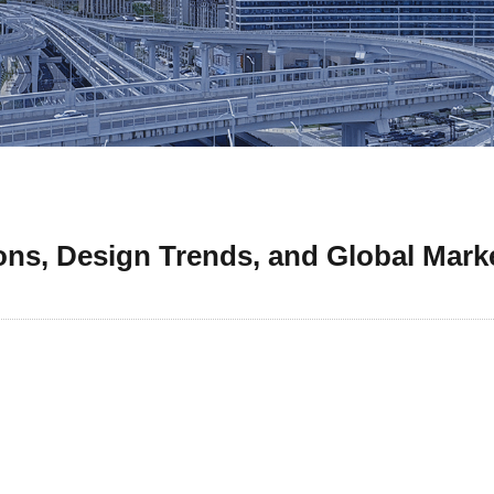
ons, Design Trends, and Global Marke