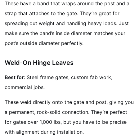
These have a band that wraps around the post and a
strap that attaches to the gate. They’re great for
spreading out weight and handling heavy loads. Just
make sure the band’s inside diameter matches your
post’s outside diameter perfectly.
Weld-On Hinge Leaves
Best for:
Steel frame gates, custom fab work,
commercial jobs.
These weld directly onto the gate and post, giving you
a permanent, rock-solid connection. They’re perfect
for gates over 1,000 lbs, but you have to be precise
with alignment during installation.