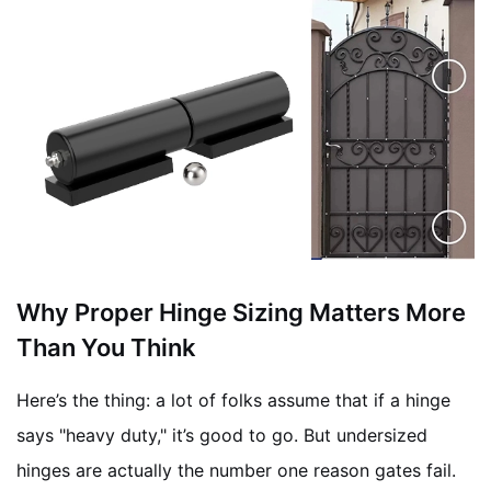
Why Proper Hinge Sizing Matters More
Than You Think
Here’s the thing: a lot of folks assume that if a hinge
says "heavy duty," it’s good to go. But undersized
hinges are actually the number one reason gates fail.