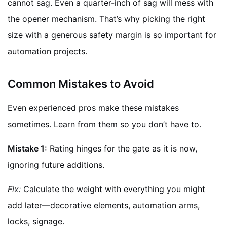
cannot sag. Even a quarter-inch of sag will mess with
the opener mechanism. That’s why picking the right
size with a generous safety margin is so important for
automation projects.
Common Mistakes to Avoid
Even experienced pros make these mistakes
sometimes. Learn from them so you don’t have to.
Mistake 1:
Rating hinges for the gate as it is now,
ignoring future additions.
Fix:
Calculate the weight with everything you might
add later—decorative elements, automation arms,
locks, signage.