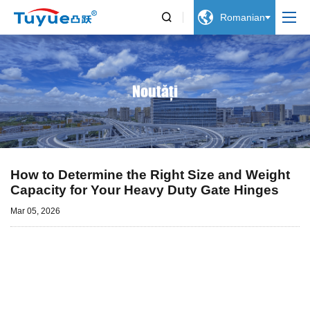


Romanian
Noutăți
How to Determine the Right Size and Weight
Capacity for Your Heavy Duty Gate Hinges
Mar 05, 2026