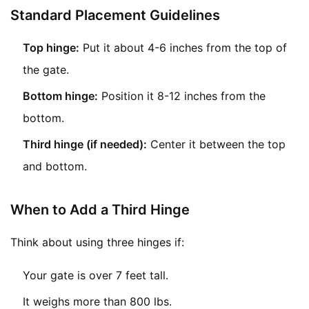
Standard Placement Guidelines
Top hinge:
Put it about 4-6 inches from the top of
the gate.
Bottom hinge:
Position it 8-12 inches from the
bottom.
Third hinge (if needed):
Center it between the top
and bottom.
When to Add a Third Hinge
Think about using three hinges if:
Your gate is over 7 feet tall.
It weighs more than 800 lbs.