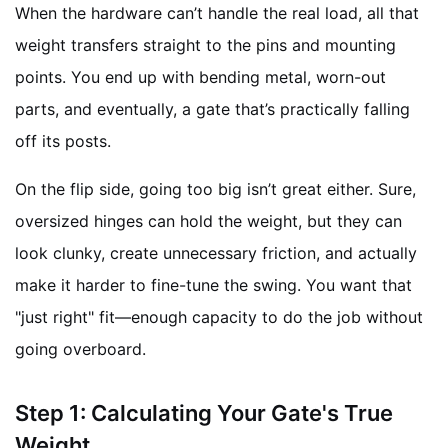
When the hardware can’t handle the real load, all that
weight transfers straight to the pins and mounting
points. You end up with bending metal, worn-out
parts, and eventually, a gate that’s practically falling
off its posts.
On the flip side, going too big isn’t great either. Sure,
oversized hinges can hold the weight, but they can
look clunky, create unnecessary friction, and actually
make it harder to fine-tune the swing. You want that
"just right" fit—enough capacity to do the job without
going overboard.
Step 1: Calculating Your Gate's True
Weight