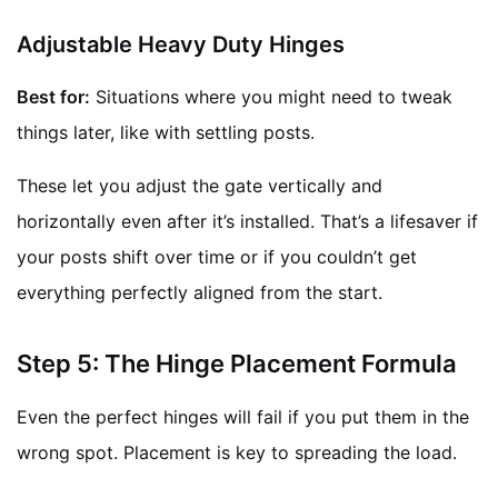
Adjustable Heavy Duty Hinges
Best for:
Situations where you might need to tweak
things later, like with settling posts.
These let you adjust the gate vertically and
horizontally even after it’s installed. That’s a lifesaver if
your posts shift over time or if you couldn’t get
everything perfectly aligned from the start.
Step 5: The Hinge Placement Formula
Even the perfect hinges will fail if you put them in the
wrong spot. Placement is key to spreading the load.