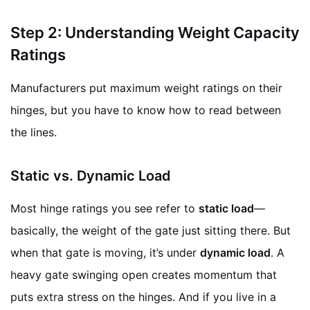
Step 2: Understanding Weight Capacity
Ratings
Manufacturers put maximum weight ratings on their
hinges, but you have to know how to read between
the lines.
Static vs. Dynamic Load
Most hinge ratings you see refer to
static load
—
basically, the weight of the gate just sitting there. But
when that gate is moving, it’s under
dynamic load
. A
heavy gate swinging open creates momentum that
puts extra stress on the hinges. And if you live in a