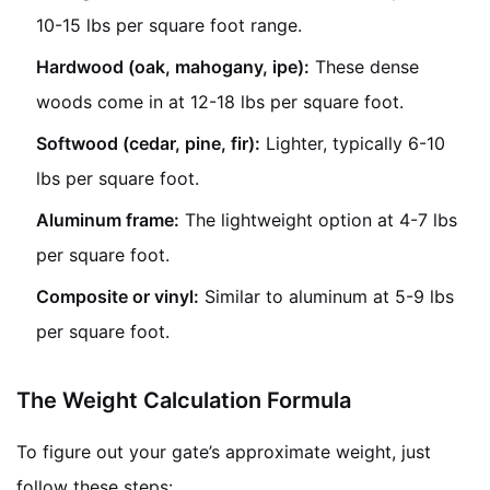
10-15 lbs per square foot range.
Hardwood (oak, mahogany, ipe):
These dense
woods come in at 12-18 lbs per square foot.
Softwood (cedar, pine, fir):
Lighter, typically 6-10
lbs per square foot.
Aluminum frame:
The lightweight option at 4-7 lbs
per square foot.
Composite or vinyl:
Similar to aluminum at 5-9 lbs
per square foot.
The Weight Calculation Formula
To figure out your gate’s approximate weight, just
follow these steps: