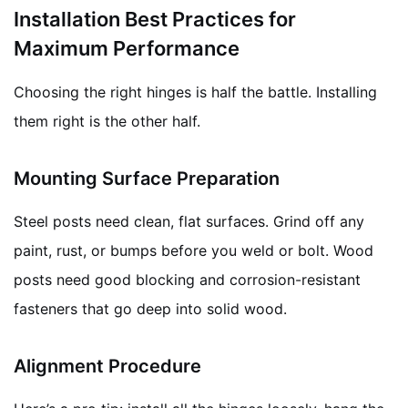
Installation Best Practices for
Maximum Performance
Choosing the right hinges is half the battle. Installing
them right is the other half.
Mounting Surface Preparation
Steel posts need clean, flat surfaces. Grind off any
paint, rust, or bumps before you weld or bolt. Wood
posts need good blocking and corrosion-resistant
fasteners that go deep into solid wood.
Alignment Procedure