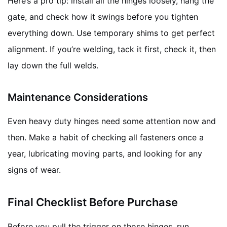
Here’s a pro tip: install all the hinges loosely, hang the
gate, and check how it swings before you tighten
everything down. Use temporary shims to get perfect
alignment. If you’re welding, tack it first, check it, then
lay down the full welds.
Maintenance Considerations
Even heavy duty hinges need some attention now and
then. Make a habit of checking all fasteners once a
year, lubricating moving parts, and looking for any
signs of wear.
Final Checklist Before Purchase
Before you pull the trigger on those hinges, run