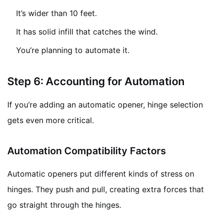
It’s wider than 10 feet.
It has solid infill that catches the wind.
You’re planning to automate it.
Step 6: Accounting for Automation
If you’re adding an automatic opener, hinge selection
gets even more critical.
Automation Compatibility Factors
Automatic openers put different kinds of stress on
hinges. They push and pull, creating extra forces that
go straight through the hinges.