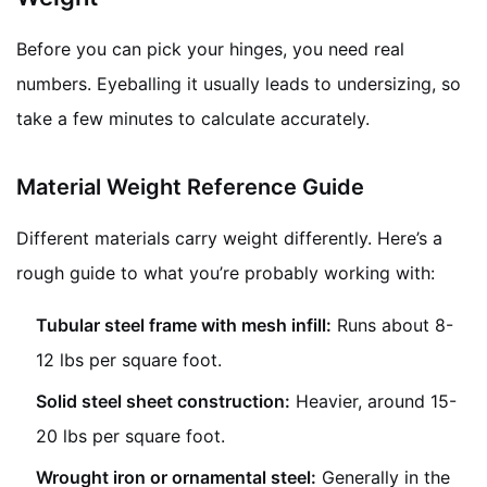
Before you can pick your hinges, you need real
numbers. Eyeballing it usually leads to undersizing, so
take a few minutes to calculate accurately.
Material Weight Reference Guide
Different materials carry weight differently. Here’s a
rough guide to what you’re probably working with:
Tubular steel frame with mesh infill:
Runs about 8-
12 lbs per square foot.
Solid steel sheet construction:
Heavier, around 15-
20 lbs per square foot.
Wrought iron or ornamental steel:
Generally in the