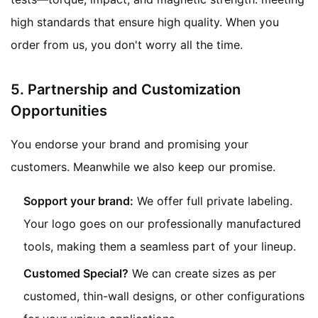
high standards that ensure high quality. When you
order from us, you don't worry all the time.
5.
Partnership and Customization
Opportunities
You endorse your brand and promising your
customers. Meanwhile we also keep our promise.
Sopport your brand:
We offer full private labeling.
Your logo goes on our professionally manufactured
tools, making them a seamless part of your lineup.
Customed Special?
We can create sizes as per
customed, thin-wall designs, or other configurations