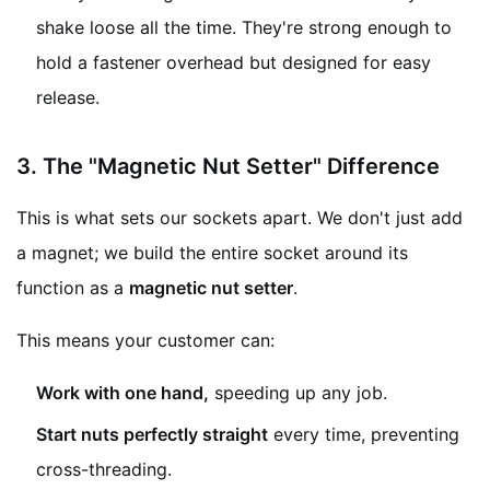
shake loose all the time. They're strong enough to
hold a fastener overhead but designed for easy
release.
3. The "Magnetic Nut Setter" Difference
This is what sets our sockets apart. We don't just add
a magnet; we build the entire socket around its
function as a
magnetic nut setter
.
This means your customer can:
Work with one hand,
speeding up any job.
Start nuts perfectly straight
every time, preventing
cross-threading.