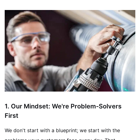
1. Our Mindset: We're Problem-Solvers
First
We don't start with a blueprint; we start with the