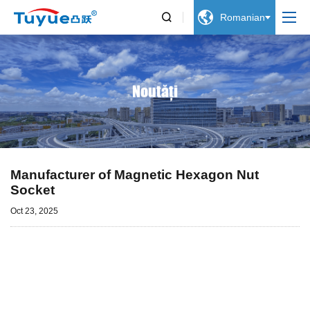


Romanian
Noutăți
Manufacturer of Magnetic Hexagon Nut
Socket
Oct 23, 2025