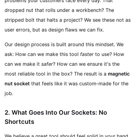
problems your customers face every day. That
dropped nut that rolls under a workbench? The
stripped bolt that halts a project? We see these not as
user errors, but as design flaws we can fix.
Our design process is built around this mindset. We
ask: How can we make this tool
faster
to use? How
can we make it
safer
? How can we ensure it's the
most reliable tool in the box? The result is a
magnetic
nut socket
that feels like it was custom-made for the
job.
2. What Goes Into Our Sockets: No
Shortcuts
We believe a great tool should feel solid in your hand.