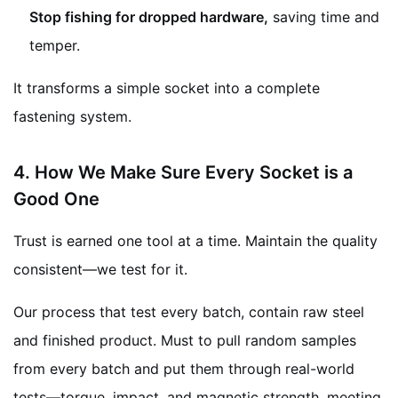
Stop fishing for dropped hardware,
saving time and
temper.
It transforms a simple socket into a complete
fastening system.
4. How We Make Sure Every Socket is a
Good One
Trust is earned one tool at a time. Maintain the quality
consistent—we test for it.
Our process that test every batch, contain raw steel
and finished product. Must to pull random samples
from every batch and put them through real-world
tests—torque, impact, and magnetic strength. meeting