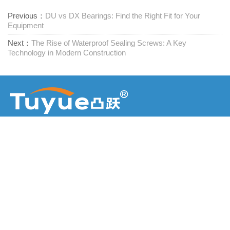
Previous：
DU vs DX Bearings: Find the Right Fit for Your
Equipment
Next：
The Rise of Waterproof Sealing Screws: A Key
Technology in Modern Construction
Furnizor de elemente de fixare unice
Contactați-ne
RM1402-1404 Piața Mingzhu, Jiaxing, Zhejiang,

China, 314001
office@zjraise.cn / export@zjraise.cn
