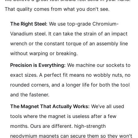
That quality comes from what you don't see.
The Right Steel:
We use top-grade Chromium-
Vanadium steel. It can take the strain of an impact
wrench or the constant torque of an assembly line
without warping or breaking.
Precision is Everything:
We machine our sockets to
exact sizes. A perfect fit means no wobbly nuts, no
rounded corners, and a longer life for both the tool
and the fastener.
The Magnet That Actually Works:
We’ve all used
tools where the magnet is useless after a few
months. Ours are different. high-strength
neodymium magnets can secure them so they won't