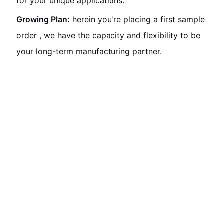
for your unique applications.
Growing Plan:
herein you're placing a first sample
order , we have the capacity and flexibility to be
your long-term manufacturing partner.