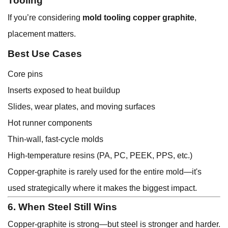
Tooling
If you’re considering
mold tooling copper graphite
,
placement matters.
Best Use Cases
Core pins
Inserts exposed to heat buildup
Slides, wear plates, and moving surfaces
Hot runner components
Thin-wall, fast-cycle molds
High-temperature resins (PA, PC, PEEK, PPS, etc.)
Copper-graphite is rarely used for the entire mold—it's
used strategically where it makes the biggest impact.
6. When Steel Still Wins
Copper-graphite is strong—but steel is stronger and harder.