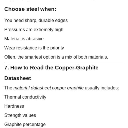
Choose steel when:
You need sharp, durable edges
Pressures are extremely high
Material is abrasive
Wear resistance is the priority
Often, the smartest option is a mix of both materials.
7. How to Read the Copper-Graphite
Datasheet
The
material datasheet copper graphite
usually includes:
Thermal conductivity
Hardness
Strength values
Graphite percentage