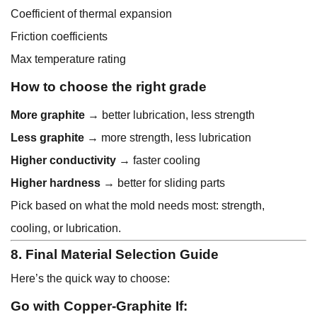
Coefficient of thermal expansion
Friction coefficients
Max temperature rating
How to choose the right grade
More graphite
→ better lubrication, less strength
Less graphite
→ more strength, less lubrication
Higher conductivity
→ faster cooling
Higher hardness
→ better for sliding parts
Pick based on what the mold needs most: strength,
cooling, or lubrication.
8. Final Material Selection Guide
Here’s the quick way to choose:
Go with Copper-Graphite If: