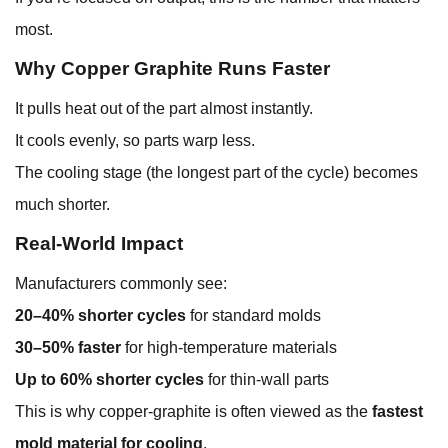
most.
Why Copper Graphite Runs Faster
It pulls heat out of the part almost instantly.
It cools evenly, so parts warp less.
The cooling stage (the longest part of the cycle) becomes
much shorter.
Real-World Impact
Manufacturers commonly see:
20–40% shorter cycles
for standard molds
30–50% faster
for high-temperature materials
Up to 60% shorter cycles
for thin-wall parts
This is why copper-graphite is often viewed as the
fastest
mold material for cooling
.