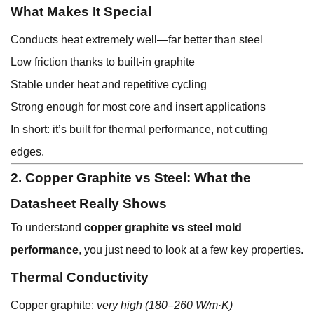
What Makes It Special
Conducts heat extremely well—far better than steel
Low friction thanks to built-in graphite
Stable under heat and repetitive cycling
Strong enough for most core and insert applications
In short: it’s built for thermal performance, not cutting
edges.
2. Copper Graphite vs Steel: What the
Datasheet Really Shows
To understand
copper graphite vs steel mold
performance
, you just need to look at a few key properties.
Thermal Conductivity
Copper graphite:
very high (180–260 W/m·K)