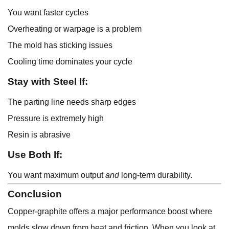
You want faster cycles
Overheating or warpage is a problem
The mold has sticking issues
Cooling time dominates your cycle
Stay with Steel If:
The parting line needs sharp edges
Pressure is extremely high
Resin is abrasive
Use Both If:
You want maximum output
and
long-term durability.
Conclusion
Copper-graphite offers a major performance boost where
molds slow down from heat and friction. When you look at