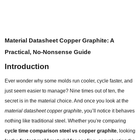
Material Datasheet Copper Graphite: A
Practical, No-Nonsense Guide
Introduction
Ever wonder why some molds run cooler, cycle faster, and
just seem easier to manage? Nine times out of ten, the
secret is in the material choice. And once you look at the
material datasheet copper graphite
, you’ll notice it behaves
nothing like traditional steel. Whether you're comparing
cycle time comparison steel vs copper graphite
, looking