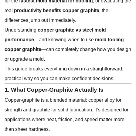
for the
fastest mold material for cooling
, or evaluating the
real
productivity benefits copper graphite
, the
differences jump out immediately.
Understanding
copper graphite vs steel mold
performance
—and knowing when to use
mold tooling
copper graphite
—can completely change how you design
or upgrade a mold.
This guide breaks everything down in a straightforward,
practical way so you can make confident decisions.
1. What Copper-Graphite Actually Is
Copper-graphite is a blended material: copper alloy for
strength and graphite for solid lubrication. It’s designed for
applications where heat, friction, and speed matter more
than sheer hardness.