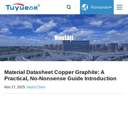


Romanian
Noutăți
Material Datasheet Copper Graphite: A
Practical, No-Nonsense Guide Introduction
Nov 27, 2025
Hazel Chen