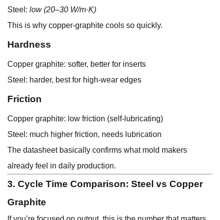
Steel:
low (20–30 W/m·K)
This is why copper-graphite cools so quickly.
Hardness
Copper graphite: softer, better for inserts
Steel: harder, best for high-wear edges
Friction
Copper graphite: low friction (self-lubricating)
Steel: much higher friction, needs lubrication
The datasheet basically confirms what mold makers
already feel in daily production.
3. Cycle Time Comparison: Steel vs Copper
Graphite
If you’re focused on output, this is the number that matters