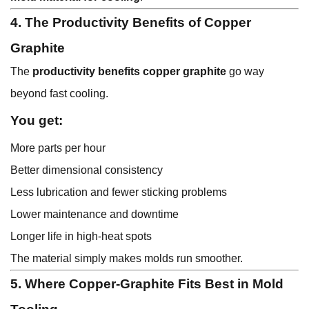
4. The Productivity Benefits of Copper
Graphite
The
productivity benefits copper graphite
go way
beyond fast cooling.
You get:
More parts per hour
Better dimensional consistency
Less lubrication and fewer sticking problems
Lower maintenance and downtime
Longer life in high-heat spots
The material simply makes molds run smoother.
5. Where Copper-Graphite Fits Best in Mold