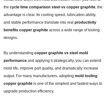
the
cycle time comparison steel vs copper graphite
, the
advantage is clear. Its cooling speed, lubrication ability,
and stable performance translate into real
productivity
benefits copper graphite
across a wide range of tooling
designs.
By understanding
copper graphite vs steel mold
performance
and applying it strategically, you can extend
mold life, improve part quality, and dramatically increase
output. For many manufacturers, adopting
mold tooling
copper graphite
is one of the simplest and fastest ways to
upgrade production efficiency.