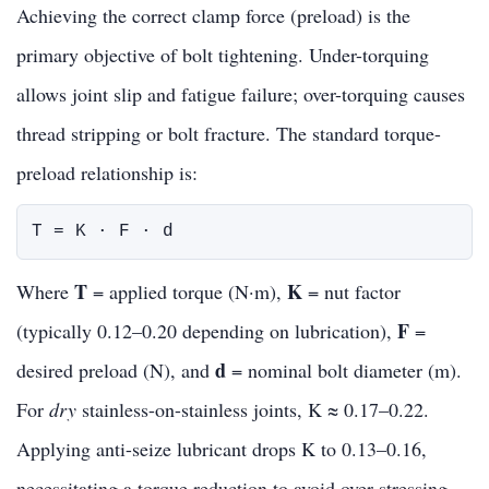
Achieving the correct clamp force (preload) is the
primary objective of bolt tightening. Under-torquing
allows joint slip and fatigue failure; over-torquing causes
thread stripping or bolt fracture. The standard torque-
preload relationship is:
T = K · F · d
T
K
Where
= applied torque (N·m),
= nut factor
F
(typically 0.12–0.20 depending on lubrication),
=
d
desired preload (N), and
= nominal bolt diameter (m).
For
dry
stainless-on-stainless joints, K ≈ 0.17–0.22.
Applying anti-seize lubricant drops K to 0.13–0.16,
necessitating a torque reduction to avoid over-stressing.