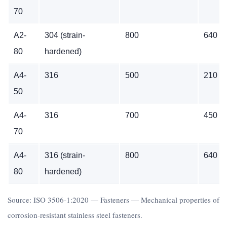
70
A2-
304 (strain-
800
640
80
hardened)
A4-
316
500
210
50
A4-
316
700
450
70
A4-
316 (strain-
800
640
80
hardened)
Source: ISO 3506-1:2020 — Fasteners — Mechanical properties of
corrosion-resistant stainless steel fasteners.