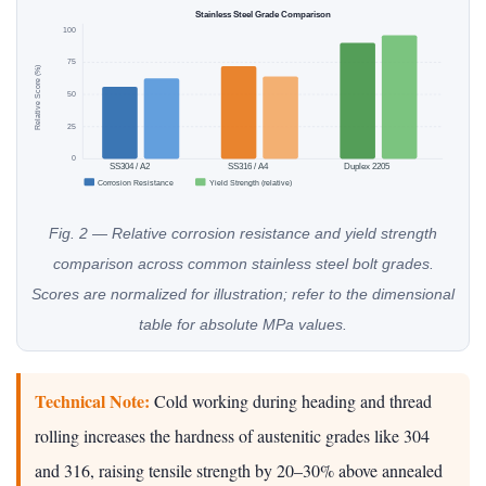
Stainless Steel Grade Comparison
100
75
Relative Score (%)
50
25
0
SS304 / A2
SS316 / A4
Duplex 2205
Corrosion Resistance
Yield Strength (relative)
Fig. 2 — Relative corrosion resistance and yield strength
comparison across common stainless steel bolt grades.
Scores are normalized for illustration; refer to the dimensional
table for absolute MPa values.
Technical Note:
Cold working during heading and thread
rolling increases the hardness of austenitic grades like 304
and 316, raising tensile strength by 20–30% above annealed