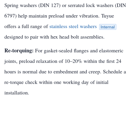
Spring washers (DIN 127) or serrated lock washers (DIN
6797) help maintain preload under vibration. Tuyue
offers a full range of
stainless steel washers
Internal
designed to pair with hex head bolt assemblies.
Re-torquing:
For gasket-sealed flanges and elastomeric
joints, preload relaxation of 10–20% within the first 24
hours is normal due to embedment and creep. Schedule a
re-torque check within one working day of initial
installation.