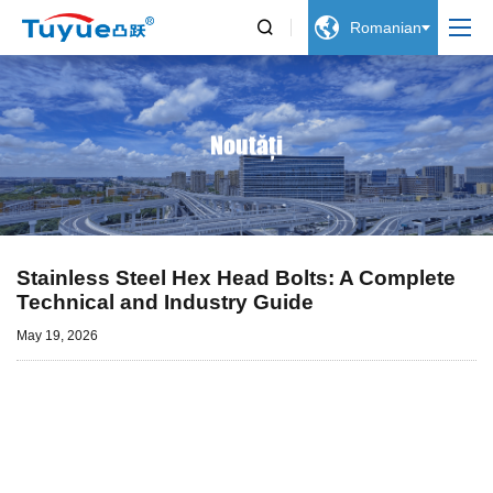


Romanian
Noutăți
Stainless Steel Hex Head Bolts: A Complete
Technical and Industry Guide
May 19, 2026