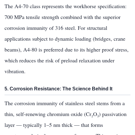
The A4-70 class represents the workhorse specification:
700 MPa tensile strength combined with the superior
corrosion immunity of 316 steel. For structural
applications subject to dynamic loading (bridges, crane
beams), A4-80 is preferred due to its higher proof stress,
which reduces the risk of preload relaxation under
vibration.
5. Corrosion Resistance: The Science Behind It
The corrosion immunity of stainless steel stems from a
thin, self-renewing chromium oxide (Cr₂O₃) passivation
layer — typically 1–5 nm thick — that forms