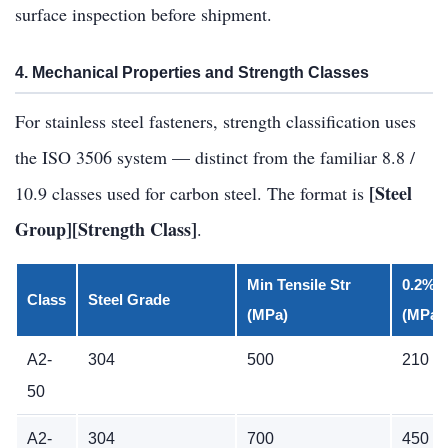
surface inspection before shipment.
4. Mechanical Properties and Strength Classes
For stainless steel fasteners, strength classification uses
the ISO 3506 system — distinct from the familiar 8.8 /
[Steel
10.9 classes used for carbon steel. The format is
Group][Strength Class]
.
Min Tensile Str
0.2% P
Class
Steel Grade
(MPa)
(MPa)
A2-
304
500
210
50
A2-
304
700
450