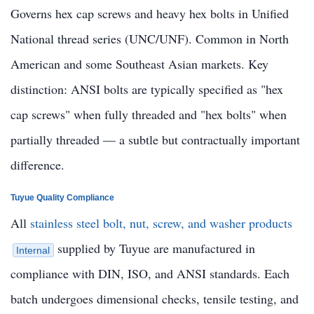
Governs hex cap screws and heavy hex bolts in Unified
National thread series (UNC/UNF). Common in North
American and some Southeast Asian markets. Key
distinction: ANSI bolts are typically specified as "hex
cap screws" when fully threaded and "hex bolts" when
partially threaded — a subtle but contractually important
difference.
Tuyue Quality Compliance
All
stainless steel bolt, nut, screw, and washer products
supplied by Tuyue are manufactured in
Internal
compliance with DIN, ISO, and ANSI standards. Each
batch undergoes dimensional checks, tensile testing, and