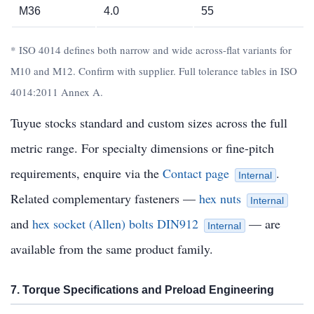
M36
4.0
55
* ISO 4014 defines both narrow and wide across-flat variants for
M10 and M12. Confirm with supplier. Full tolerance tables in ISO
4014:2011 Annex A.
Tuyue stocks standard and custom sizes across the full
metric range. For specialty dimensions or fine-pitch
requirements, enquire via the
Contact page
.
Internal
Related complementary fasteners —
hex nuts
Internal
and
hex socket (Allen) bolts DIN912
— are
Internal
available from the same product family.
7. Torque Specifications and Preload Engineering