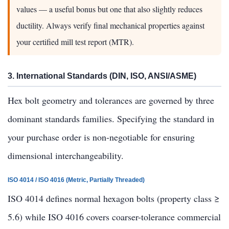
values — a useful bonus but one that also slightly reduces
ductility. Always verify final mechanical properties against
your certified mill test report (MTR).
3. International Standards (DIN, ISO, ANSI/ASME)
Hex bolt geometry and tolerances are governed by three
dominant standards families. Specifying the standard in
your purchase order is non-negotiable for ensuring
dimensional interchangeability.
ISO 4014 / ISO 4016 (Metric, Partially Threaded)
ISO 4014 defines normal hexagon bolts (property class ≥
5.6) while ISO 4016 covers coarser-tolerance commercial