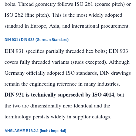
bolts. Thread geometry follows ISO 261 (coarse pitch) or
ISO 262 (fine pitch). This is the most widely adopted
standard in Europe, Asia, and international procurement.
DIN 931 / DIN 933 (German Standard)
DIN 931 specifies partially threaded hex bolts; DIN 933
covers fully threaded variants (studs excepted). Although
Germany officially adopted ISO standards, DIN drawings
remain the engineering reference in many industries.
DIN 931 is technically superseded by ISO 4014
, but
the two are dimensionally near-identical and the
terminology persists widely in supplier catalogs.
ANSI/ASME B18.2.1 (Inch / Imperial)