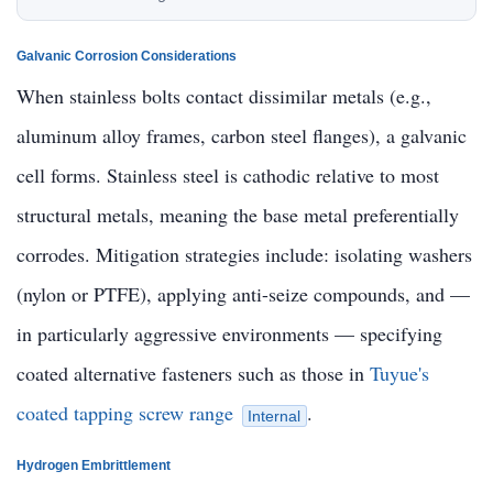
Galvanic Corrosion Considerations
When stainless bolts contact dissimilar metals (e.g.,
aluminum alloy frames, carbon steel flanges), a galvanic
cell forms. Stainless steel is cathodic relative to most
structural metals, meaning the base metal preferentially
corrodes. Mitigation strategies include: isolating washers
(nylon or PTFE), applying anti-seize compounds, and —
in particularly aggressive environments — specifying
coated alternative fasteners such as those in
Tuyue's
coated tapping screw range
.
Internal
Hydrogen Embrittlement