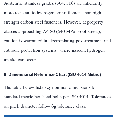
Austenitic stainless grades (304, 316) are inherently
more resistant to hydrogen embrittlement than high-
strength carbon steel fasteners. However, at property
classes approaching A4-80 (640 MPa proof stress),
caution is warranted in electroplating post-treatment and
cathodic protection systems, where nascent hydrogen
uptake can occur.
6. Dimensional Reference Chart (ISO 4014 Metric)
The table below lists key nominal dimensions for
standard metric hex head bolts per ISO 4014. Tolerances
on pitch diameter follow 6g tolerance class.