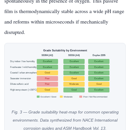
spontaneously in the presence of oxygen. This passive
film is thermodynamically stable across a wide pH range
and reforms within microseconds if mechanically
disrupted.
Grade Suitability by Environment
SS304 (A2)
SS316 (A4)
Duplex 2205
Dry indoor / low humidity
Excellent
Excellent
Excellent
Freshwater / mild humidity
Excellent
Excellent
Excellent
Coastal / urban atmosphere
Good
Excellent
Excellent
Seawater immersion
Poor
Good
Excellent
Dilute sulfuric acid
Poor
Moderate
Good
High-temp steam (>150°C)
Good
Good
Excellent
Excellent / Good
Moderate
Poor / Not Recommended
Fig. 3 — Grade suitability heat-map for common operating
environments. Data synthesized from NACE International
corrosion guides and ASM Handbook Vol. 13.