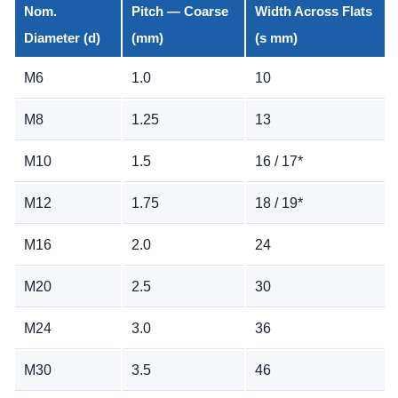
Nom.
Pitch — Coarse
Width Across Flats
Diameter (d)
(mm)
(s mm)
M6
1.0
10
M8
1.25
13
M10
1.5
16 / 17*
M12
1.75
18 / 19*
M16
2.0
24
M20
2.5
30
M24
3.0
36
M30
3.5
46