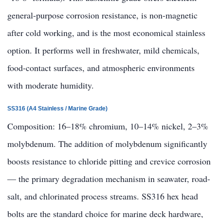
general-purpose corrosion resistance, is non-magnetic
after cold working, and is the most economical stainless
option. It performs well in freshwater, mild chemicals,
food-contact surfaces, and atmospheric environments
with moderate humidity.
SS316 (A4 Stainless / Marine Grade)
Composition: 16–18% chromium, 10–14% nickel, 2–3%
molybdenum. The addition of molybdenum significantly
boosts resistance to chloride pitting and crevice corrosion
— the primary degradation mechanism in seawater, road-
salt, and chlorinated process streams. SS316 hex head
bolts are the standard choice for marine deck hardware,