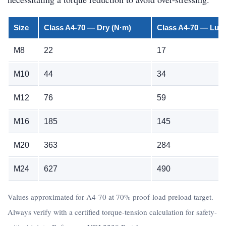
Size
Class A4-70 — Dry (N·m)
Class A4-70 — Lubr
M8
22
17
M10
44
34
M12
76
59
M16
185
145
M20
363
284
M24
627
490
Values approximated for A4-70 at 70% proof-load preload target.
Always verify with a certified torque-tension calculation for safety-