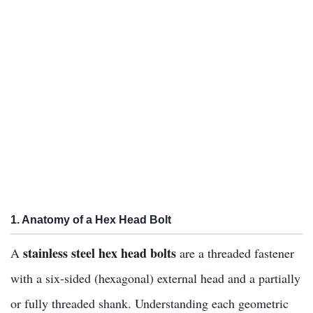
1. Anatomy of a Hex Head Bolt
stainless steel hex head bolts
A
are a threaded fastener
with a six-sided (hexagonal) external head and a partially
or fully threaded shank. Understanding each geometric