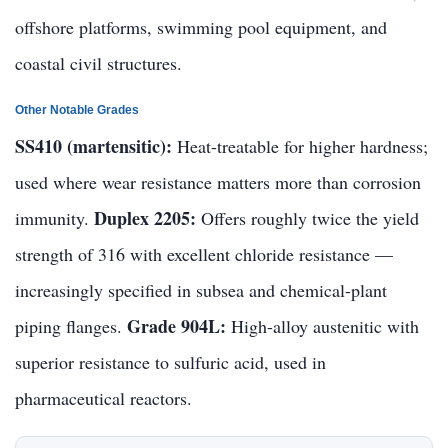
offshore platforms, swimming pool equipment, and
coastal civil structures.
Other Notable Grades
SS410 (martensitic):
Heat-treatable for higher hardness;
used where wear resistance matters more than corrosion
Duplex 2205:
immunity.
Offers roughly twice the yield
strength of 316 with excellent chloride resistance —
increasingly specified in subsea and chemical-plant
Grade 904L:
piping flanges.
High-alloy austenitic with
superior resistance to sulfuric acid, used in
pharmaceutical reactors.