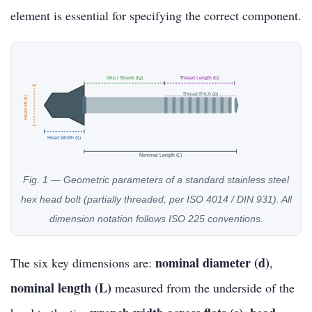
element is essential for specifying the correct component.
Grip / Shank (lg)
Thread Length (b)
Thread Pitch (p)
Head Ht (k)
Head Width (s)
Nominal Length (L)
Fig. 1 — Geometric parameters of a standard stainless steel
hex head bolt (partially threaded, per ISO 4014 / DIN 931). All
dimension notation follows ISO 225 conventions.
nominal diameter (d)
The six key dimensions are:
,
nominal length (L)
measured from the underside of the