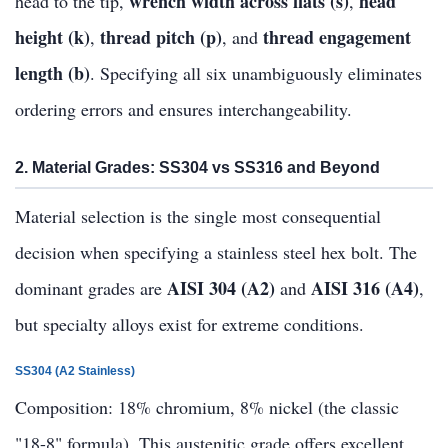
wrench width across flats (s)
head
head to the tip,
,
height (k)
thread pitch (p)
thread engagement
,
, and
length (b)
. Specifying all six unambiguously eliminates
ordering errors and ensures interchangeability.
2. Material Grades: SS304 vs SS316 and Beyond
Material selection is the single most consequential
decision when specifying a stainless steel hex bolt. The
AISI 304 (A2)
AISI 316 (A4)
dominant grades are
and
,
but specialty alloys exist for extreme conditions.
SS304 (A2 Stainless)
Composition: 18% chromium, 8% nickel (the classic
"18-8" formula). This austenitic grade offers excellent