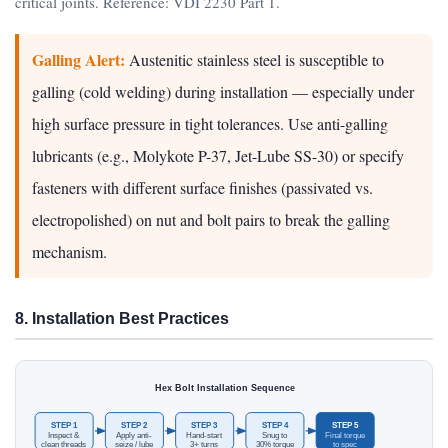
critical joints. Reference: VDI 2230 Part 1.
Galling Alert:
Austenitic stainless steel is susceptible to
galling (cold welding) during installation — especially under
high surface pressure in tight tolerances. Use anti-galling
lubricants (e.g., Molykote P-37, Jet-Lube SS-30) or specify
fasteners with different surface finishes (passivated vs.
electropolished) on nut and bolt pairs to break the galling
mechanism.
8. Installation Best Practices
Hex Bolt Installation Sequence
STEP 1
STEP 2
STEP 3
STEP 4
STEP 5
Inspect &
Apply anti-
Hand-start
Snug to
Final torque
clean threads
seize / lube
3+ turns
30% torque
to spec