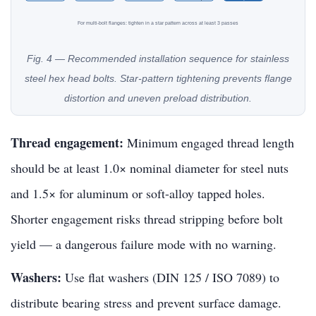
For multi-bolt flanges: tighten in a star pattern across at least 3 passes
Fig. 4 — Recommended installation sequence for stainless
steel hex head bolts. Star-pattern tightening prevents flange
distortion and uneven preload distribution.
Thread engagement:
Minimum engaged thread length
should be at least 1.0× nominal diameter for steel nuts
and 1.5× for aluminum or soft-alloy tapped holes.
Shorter engagement risks thread stripping before bolt
yield — a dangerous failure mode with no warning.
Washers:
Use flat washers (DIN 125 / ISO 7089) to
distribute bearing stress and prevent surface damage.