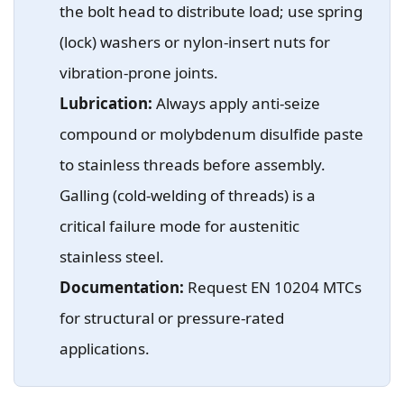
the bolt head to distribute load; use spring
(lock) washers or nylon-insert nuts for
vibration-prone joints.
Lubrication:
Always apply anti-seize
compound or molybdenum disulfide paste
to stainless threads before assembly.
Galling (cold-welding of threads) is a
critical failure mode for austenitic
stainless steel.
Documentation:
Request EN 10204 MTCs
for structural or pressure-rated
applications.