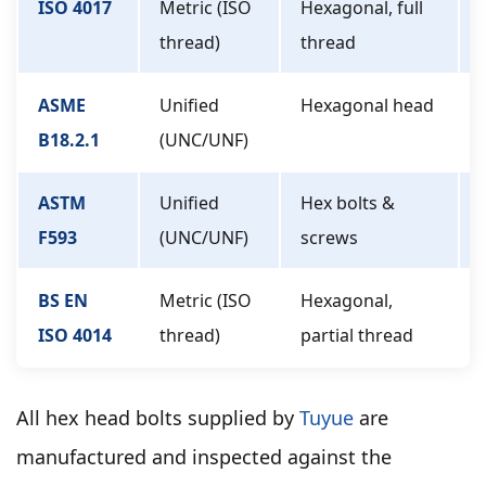
ISO 4017
Metric (ISO
Hexagonal, full
thread)
thread
ASME
Unified
Hexagonal head
B18.2.1
(UNC/UNF)
ASTM
Unified
Hex bolts &
F593
(UNC/UNF)
screws
BS EN
Metric (ISO
Hexagonal,
ISO 4014
thread)
partial thread
All hex head bolts supplied by
Tuyue
are
manufactured and inspected against the