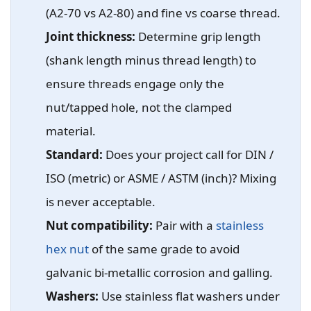
(A2-70 vs A2-80) and fine vs coarse thread.
Joint thickness:
Determine grip length
(shank length minus thread length) to
ensure threads engage only the
nut/tapped hole, not the clamped
material.
Standard:
Does your project call for DIN /
ISO (metric) or ASME / ASTM (inch)? Mixing
is never acceptable.
Nut compatibility:
Pair with a
stainless
hex nut
of the same grade to avoid
galvanic bi-metallic corrosion and galling.
Washers:
Use stainless flat washers under