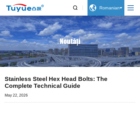


Romanian
Noutăți
Stainless Steel Hex Head Bolts: The
Complete Technical Guide
May 22, 2026