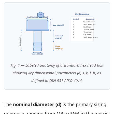
Key Dimensions
TOP
Head Width (s / across flats)
Symbol
Description
d
Nominal diameter
s
Width across flats
Head Height (k)
k
Head height
l
Total bolt length
b
Thread length
lg
Grip length
Unthreaded
e
Width across corners
Bolt Length (l)
Shank (lg)
Thread
Length (b)
Nominal Dia (d)
Fig. 1 — Labeled anatomy of a standard hex head bolt
showing key dimensional parameters (d, s, k, l, b) as
defined in DIN 931 / ISO 4014.
The
nominal diameter (d)
is the primary sizing
reference, ranging from M3 to M64 in the metric