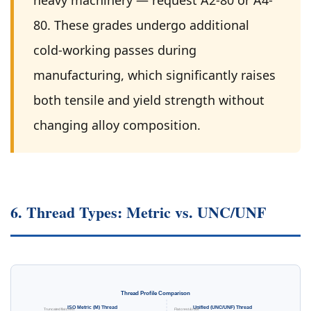
heavy machinery — request A2-80 or A4-
80. These grades undergo additional
cold-working passes during
manufacturing, which significantly raises
both tensile and yield strength without
changing alloy composition.
6. Thread Types: Metric vs. UNC/UNF
Thread Profile Comparison
ISO Metric (M) Thread
Unified (UNC/UNF) Thread
Truncated flat crest
Flat crest & root