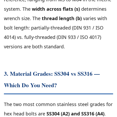
system. The
width across flats (s)
determines
wrench size. The
thread length (b)
varies with
bolt length: partially-threaded (DIN 931 / ISO
4014) vs. fully-threaded (DIN 933 / ISO 4017)
versions are both standard.
3. Material Grades: SS304 vs SS316 —
Which Do You Need?
The two most common stainless steel grades for
hex head bolts are
SS304 (A2) and SS316 (A4)
.