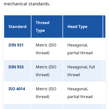
mechanical standards.
Thread
Standard
Head Type
Type
DIN 931
Metric (ISO
Hexagonal,
thread)
partial thread
DIN 933
Metric (ISO
Hexagonal, full
thread)
thread
ISO 4014
Metric (ISO
Hexagonal,
thread)
partial thread