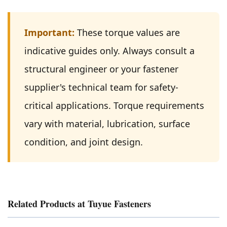
Important:
These torque values are
indicative guides only. Always consult a
structural engineer or your fastener
supplier's technical team for safety-
critical applications. Torque requirements
vary with material, lubrication, surface
condition, and joint design.
Related Products at Tuyue Fasteners