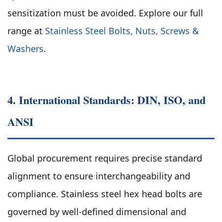
sensitization must be avoided. Explore our full
range at
Stainless Steel Bolts, Nuts, Screws &
Washers
.
4. International Standards: DIN, ISO, and
ANSI
Global procurement requires precise standard
alignment to ensure interchangeability and
compliance. Stainless steel hex head bolts are
governed by well-defined dimensional and