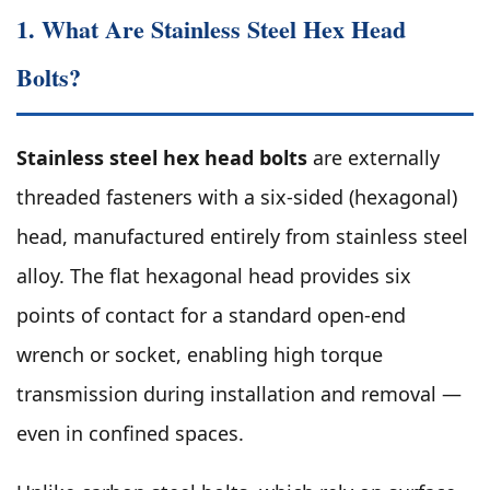
1. What Are Stainless Steel Hex Head
Bolts?
Stainless steel hex head bolts
are externally
threaded fasteners with a six-sided (hexagonal)
head, manufactured entirely from stainless steel
alloy. The flat hexagonal head provides six
points of contact for a standard open-end
wrench or socket, enabling high torque
transmission during installation and removal —
even in confined spaces.