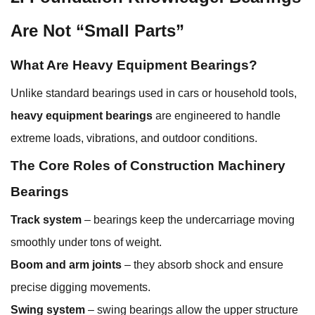
Are Not “Small Parts”
What Are Heavy Equipment Bearings?
Unlike standard bearings used in cars or household tools,
heavy equipment bearings
are engineered to handle
extreme loads, vibrations, and outdoor conditions.
The Core Roles of Construction Machinery
Bearings
Track system
– bearings keep the undercarriage moving
smoothly under tons of weight.
Boom and arm joints
– they absorb shock and ensure
precise digging movements.
Swing system
– swing bearings allow the upper structure