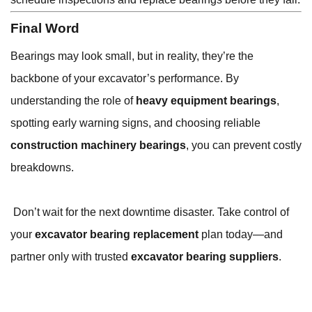
Final Word
Bearings may look small, but in reality, they’re the
backbone of your excavator’s performance. By
understanding the role of
heavy equipment bearings
,
spotting early warning signs, and choosing reliable
construction machinery bearings
, you can prevent costly
breakdowns.
Don’t wait for the next downtime disaster. Take control of
your
excavator bearing replacement
plan today—and
partner only with trusted
excavator bearing suppliers
.