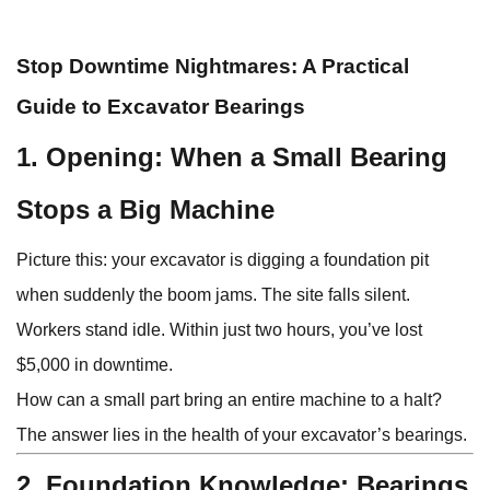
Stop Downtime Nightmares: A Practical
Guide to Excavator Bearings
1. Opening: When a Small Bearing
Stops a Big Machine
Picture this: your excavator is digging a foundation pit
when suddenly the boom jams. The site falls silent.
Workers stand idle. Within just two hours, you’ve lost
$5,000 in downtime.
How can a small part bring an entire machine to a halt?
The answer lies in the health of your excavator’s bearings.
2. Foundation Knowledge: Bearings