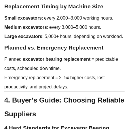
Replacement Timing by Machine Size
Small excavators
: every 2,000–3,000 working hours.
Medium excavators
: every 3,000–5,000 hours.
Large excavators
: 5,000+ hours, depending on workload.
Planned vs. Emergency Replacement
Planned
excavator bearing replacement
= predictable
costs, scheduled downtime.
Emergency replacement = 2–5x higher costs, lost
productivity, and project delays.
4. Buyer’s Guide: Choosing Reliable
Suppliers
4 Hard Standards for Excavator Bearing