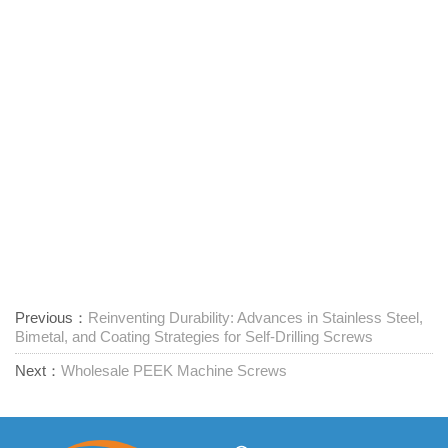
Previous：
Reinventing Durability: Advances in Stainless Steel,
Bimetal, and Coating Strategies for Self-Drilling Screws
Next：
Wholesale PEEK Machine Screws