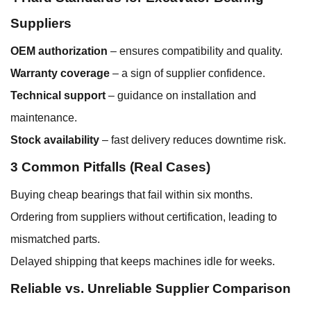
Suppliers
OEM authorization
– ensures compatibility and quality.
Warranty coverage
– a sign of supplier confidence.
Technical support
– guidance on installation and
maintenance.
Stock availability
– fast delivery reduces downtime risk.
3 Common Pitfalls (Real Cases)
Buying cheap bearings that fail within six months.
Ordering from suppliers without certification, leading to
mismatched parts.
Delayed shipping that keeps machines idle for weeks.
Reliable vs. Unreliable Supplier Comparison