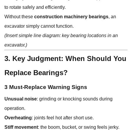
to rotate safely and efficiently.
Without these
construction machinery bearings
, an
excavator simply cannot function.
(Insert simple line diagram: key bearing locations in an
excavator.)
3. Key Judgment: When Should You
Replace Bearings?
3 Must-Replace Warning Signs
Unusual noise
: grinding or knocking sounds during
operation.
Overheating
: joints feel hot after short use.
Stiff movement
: the boom, bucket, or swing feels jerky.