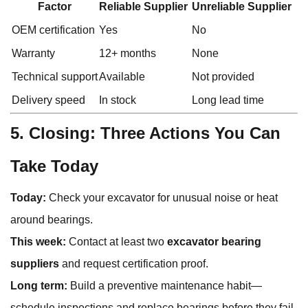
Factor
Reliable Supplier
Unreliable Supplier
OEM certification
Yes
No
Warranty
12+ months
None
Technical support
Available
Not provided
Delivery speed
In stock
Long lead time
5. Closing: Three Actions You Can
Take Today
Today:
Check your excavator for unusual noise or heat
around bearings.
This week:
Contact at least two
excavator bearing
suppliers
and request certification proof.
Long term:
Build a preventive maintenance habit—
schedule inspections and replace bearings before they fail.