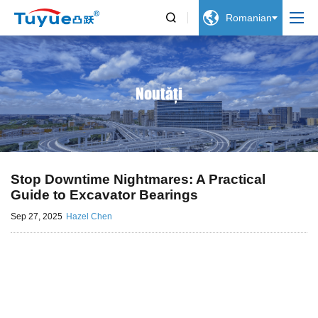


Romanian
Noutăți
Stop Downtime Nightmares: A Practical
Guide to Excavator Bearings
Sep 27, 2025
Hazel Chen