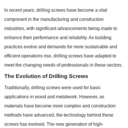
In recent years,
drilling screws
have become a vital
component in the manufacturing and construction
industries, with significant advancements being made to
enhance their performance and reliability. As building
practices evolve and demands for more sustainable and
efficient operations rise, drilling screws have adapted to
meet the changing needs of professionals in these sectors.
The Evolution of Drilling Screws
Traditionally, drilling screws were used for basic
applications in wood and metalwork. However, as
materials have become more complex and construction
methods have advanced, the technology behind these
screws has evolved. The new generation of high-