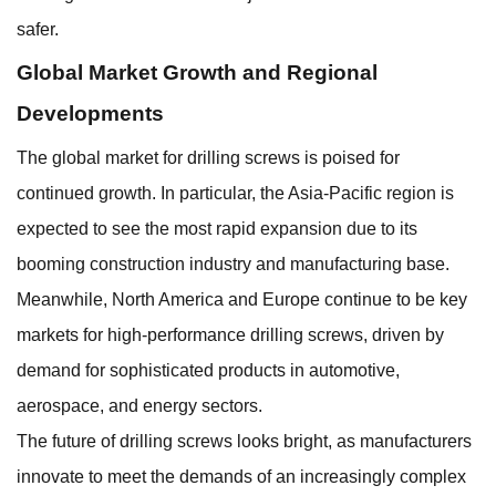
safer.
Global Market Growth and Regional
Developments
The global market for drilling screws is poised for
continued growth. In particular, the Asia-Pacific region is
expected to see the most rapid expansion due to its
booming construction industry and manufacturing base.
Meanwhile, North America and Europe continue to be key
markets for high-performance drilling screws, driven by
demand for sophisticated products in automotive,
aerospace, and energy sectors.
The future of drilling screws looks bright, as manufacturers
innovate to meet the demands of an increasingly complex