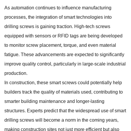
As automation continues to influence manufacturing
processes, the integration of smart technologies into
drilling screws is gaining traction. High-tech screws
equipped with sensors or RFID tags are being developed
to monitor screw placement, torque, and even material
fatigue. These advancements are expected to significantly
improve quality control, particularly in large-scale industrial
production.
In construction, these smart screws could potentially help
builders track the quality of materials used, contributing to
smarter building maintenance and longer-lasting
structures. Experts predict that the widespread use of smart
drilling screws will become a norm in the coming years,
making construction sites not just more efficient but also