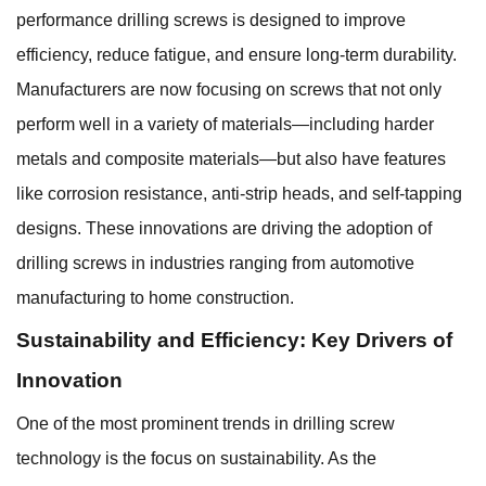
performance drilling screws is designed to improve
efficiency, reduce fatigue, and ensure long-term durability.
Manufacturers are now focusing on screws that not only
perform well in a variety of materials—including harder
metals and composite materials—but also have features
like corrosion resistance, anti-strip heads, and self-tapping
designs. These innovations are driving the adoption of
drilling screws in industries ranging from automotive
manufacturing to home construction.
Sustainability and Efficiency: Key Drivers of
Innovation
One of the most prominent trends in drilling screw
technology is the focus on sustainability. As the