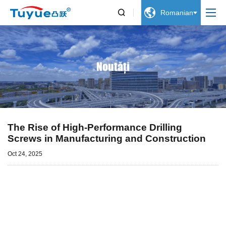


Romanian
Noutăți
The Rise of High-Performance Drilling
Screws in Manufacturing and Construction
Oct 24, 2025