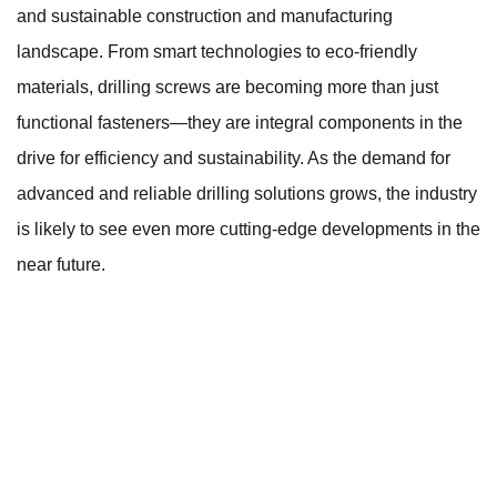
and sustainable construction and manufacturing
landscape. From smart technologies to eco-friendly
materials, drilling screws are becoming more than just
functional fasteners—they are integral components in the
drive for efficiency and sustainability. As the demand for
advanced and reliable drilling solutions grows, the industry
is likely to see even more cutting-edge developments in the
near future.