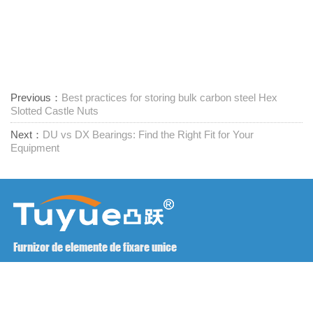
Previous：
Best practices for storing bulk carbon steel Hex
Slotted Castle Nuts
Next：
DU vs DX Bearings: Find the Right Fit for Your
Equipment
Furnizor de elemente de fixare unice