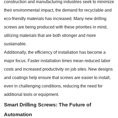
construction and manufacturing industries seek to minimize
their environmental impact, the demand for recyclable and
eco-friendly materials has increased. Many new drilling
screws are being produced with these priorities in mind,
utilizing materials that are both stronger and more
sustainable.
Additionally, the efficiency of installation has become a
major focus. Faster installation times mean reduced labor
costs and increased productivity on job sites. New designs
and coatings help ensure that screws are easier to install,
even in challenging conditions, reducing the need for
additional tools or equipment.
Smart Drilling Screws: The Future of
Automation