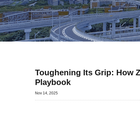
Toughening Its Grip: How Z
Playbook
Nov 14, 2025