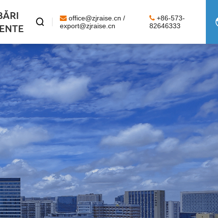
BĂRI
office@zjraise.cn /
+86-573-

ENTE
export@zjraise.cn
82646333