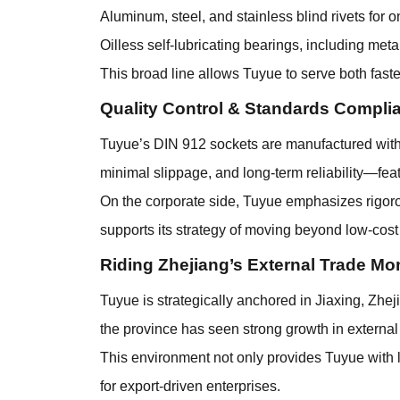
Aluminum, steel, and stainless blind rivets for 
Oilless self-lubricating bearings, including me
This broad line allows Tuyue to serve both fas
Quality Control & Standards Compli
Tuyue’s DIN 912 sockets are manufactured with p
minimal slippage, and long-term reliability—feat
On the corporate side, Tuyue emphasizes rigorous
supports its strategy of moving beyond low-cost
Riding Zhejiang’s External Trade 
Tuyue is strategically anchored in Jiaxing, Zhej
the province has seen strong growth in external
This environment not only provides Tuyue with lo
for export-driven enterprises.