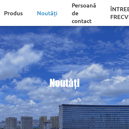
Persoană
ÎNTRE
Produs
Noutăți
de
FRECV
contact
Noutăți