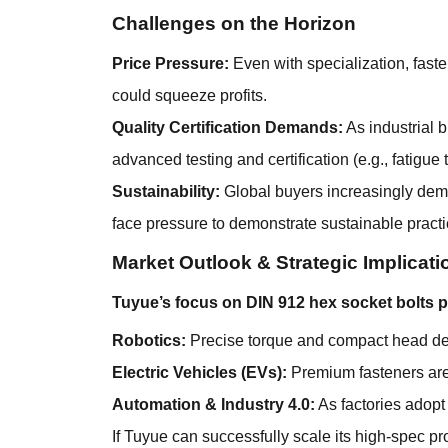
Challenges on the Horizon
Price Pressure:
Even with specialization, fast
could squeeze profits.
Quality Certification Demands:
As industrial 
advanced testing and certification (e.g., fatigue t
Sustainability:
Global buyers increasingly dem
face pressure to demonstrate sustainable practi
Market Outlook & Strategic Implicati
Tuyue’s focus on DIN 912 hex socket bolts p
Robotics:
Precise torque and compact head desi
Electric Vehicles (EVs):
Premium fasteners are 
Automation & Industry 4.0:
As factories adopt
If Tuyue can successfully scale its high-spec p