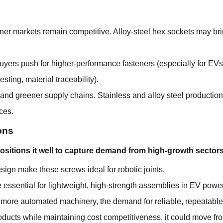
ener markets remain competitive. Alloy-steel hex sockets may bri
buyers push for higher-performance fasteners (especially for EV
esting, material traceability).
and greener supply chains. Stainless and alloy steel producti
ces.
ons
ositions it well to capture demand from high-growth sectors
gn make these screws ideal for robotic joints.
essential for lightweight, high-strength assemblies in EV power
 more automated machinery, the demand for reliable, repeatable 
roducts while maintaining cost competitiveness, it could move fr