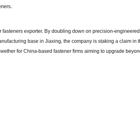
eners.
er fasteners exporter. By doubling down on precision-engineered
nufacturing base in Jiaxing, the company is staking a claim in 
bellwether for China-based fastener firms aiming to upgrade bey