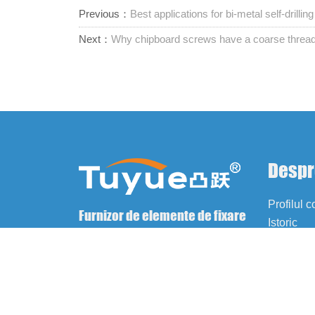
Previous：
Best applications for bi-metal self-drilli
Next：
Why chipboard screws have a coarse threa
Despr
Profilul 
Furnizor de elemente de fixare
Istoric
unice
Cultură
Fabrică
Certificăr