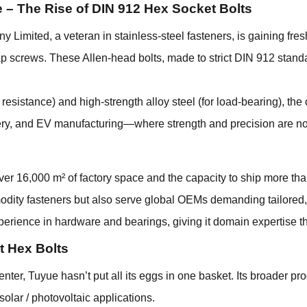
 – The Rise of DIN 912
Hex Socket Bolts
imited, a veteran in stainless-steel fasteners, is gaining fresh 
p screws. These Allen-head bolts, made to strict DIN 912 stan
n resistance) and high-strength alloy steel (for load-bearing), 
nery, and EV manufacturing—where strength and precision are n
over 16,000 m² of factory space and the capacity to ship more th
modity fasteners but also serve global OEMs demanding tailored
rience in hardware and bearings, giving it domain expertise th
st Hex Bolts
nter, Tuyue hasn’t put all its eggs in one basket. Its broader pro
 solar / photovoltaic applications.