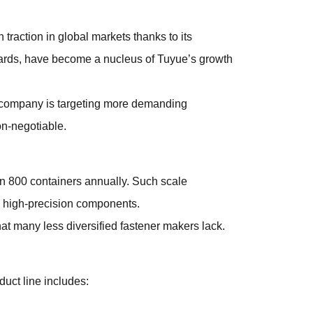
traction in global markets thanks to its
dards, have become a nucleus of Tuyue’s growth
the company is targeting more demanding
on-negotiable.
an 800 containers annually. Such scale
, high-precision components.
at many less diversified fastener makers lack.
duct line includes: