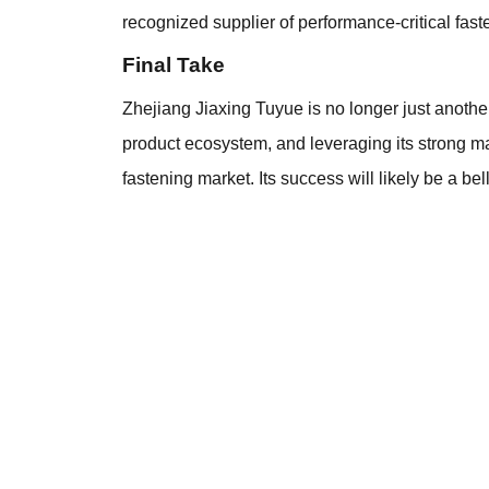
recognized supplier of performance-critical fast
Final Take
Zhejiang Jiaxing Tuyue is no longer just anoth
product ecosystem, and leveraging its strong ma
fastening market. Its success will likely be a 