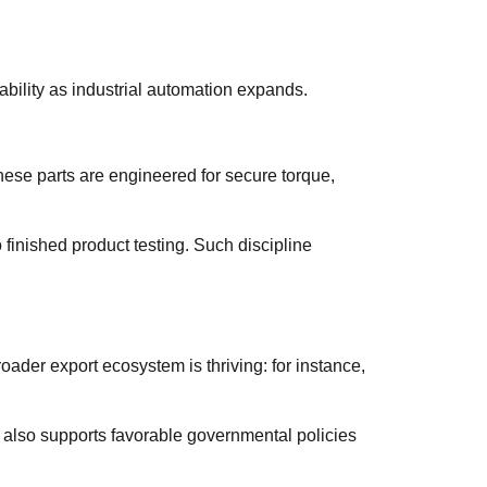
bility as industrial automation expands.
hese parts are engineered for secure torque,
 finished product testing. Such discipline
oader export ecosystem is thriving: for instance,
t also supports favorable governmental policies