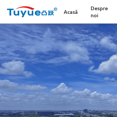
Despre
Acasă
noi