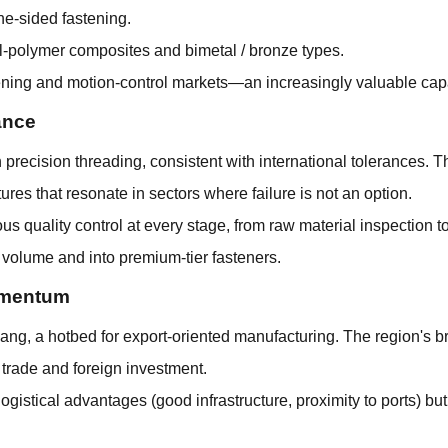
one-sided fastening.
tal-polymer composites and bimetal / bronze types.
tening and motion-control markets—an increasingly valuable capa
ance
recision threading, consistent with international tolerances. T
ures that resonate in sectors where failure is not an option.
 quality control at every stage, from raw material inspection to
 volume and into premium-tier fasteners.
Momentum
iang, a hotbed for export-oriented manufacturing. The region's br
 trade and foreign investment.
gistical advantages (good infrastructure, proximity to ports) bu