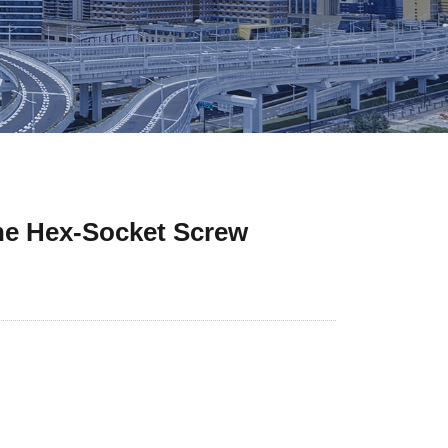
the Hex-Socket Screw