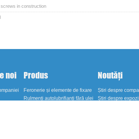
ng screws in construction
d
e noi
Produs
Noutăți
companiei
Feronerie și elemente de fixare
Știri despre comp
Rulmenți autolubrifianți fără ulei
Știri despre expozi
Blog
i