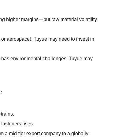
ng higher margins—but raw material volatility
s or aerospace), Tuyue may need to invest in
on has environmental challenges; Tuyue may
:
trains.
fasteners rises.
om a mid-tier export company to a globally