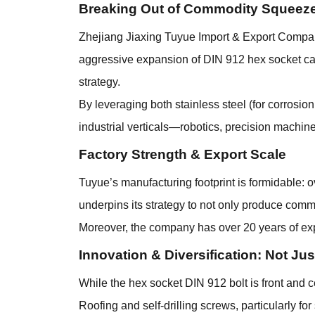
Breaking Out of Commodity Squeeze
Zhejiang Jiaxing Tuyue Import & Export Company L
aggressive expansion of DIN 912 hex socket ca
strategy.
By leveraging both stainless steel (for corrosio
industrial verticals—robotics, precision machi
Factory Strength & Export Scale
Tuyue’s manufacturing footprint is formidable: 
underpins its strategy to not only produce com
Moreover, the company has over 20 years of expe
Innovation & Diversification: Not Ju
While the hex socket DIN 912 bolt is front and ce
Roofing and self-drilling screws, particularly for