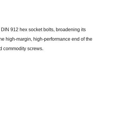
 DIN 912 hex socket bolts, broadening its
the high-margin, high-performance end of the
ond commodity screws.