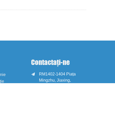
Contactați-ne
RM1402-1404 Piața

anie
Mingzhu, Jiaxing,
ție
Zhejiang, China,
314001
office@zjraise.cn /

export@zjraise.cn
+86-573-82646333
