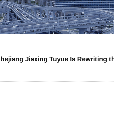
hejiang Jiaxing Tuyue Is Rewriting 