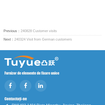
Previous：
240828 Customer visits
Next：
240324 Visit from German customers
Furnizor de elemente de fixare unice
Contactați-ne