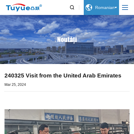


Romanian
Noutăți
240325 Visit from the United Arab Emirates
Mar 25, 2024