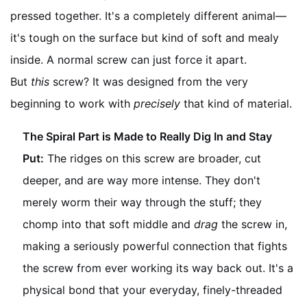
pressed together. It's a completely different animal—
it's tough on the surface but kind of soft and mealy
inside. A normal screw can just force it apart.
But
this
screw? It was designed from the very
beginning to work with
precisely
that kind of material.
The Spiral Part is Made to Really Dig In and Stay
Put:
The ridges on this screw are broader, cut
deeper, and are way more intense. They don't
merely worm their way through the stuff; they
chomp into that soft middle and
drag
the screw in,
making a seriously powerful connection that fights
the screw from ever working its way back out. It's a
physical bond that your everyday, finely-threaded