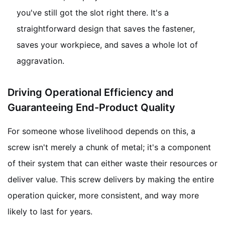
you've still got the slot right there. It's a
straightforward design that saves the fastener,
saves your workpiece, and saves a whole lot of
aggravation.
Driving Operational Efficiency and
Guaranteeing End-Product Quality
For someone whose livelihood depends on this, a
screw isn't merely a chunk of metal; it's a component
of their system that can either waste their resources or
deliver value. This screw delivers by making the entire
operation quicker, more consistent, and way more
likely to last for years.