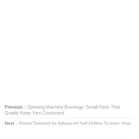
Previous：
Spinning Machine Bushings: Small Parts That
Quietly Keep Yarn Consistent
Next：
Rising Demand for Advanced Self-Drilling Screws: How
Zhejiang Jiaxing Tuyue Is Shaping Fastener Markets