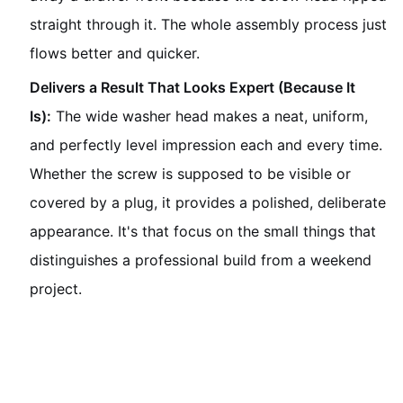
straight through it. The whole assembly process just
flows better and quicker.
Delivers a Result That Looks Expert (Because It
Is):
The wide washer head makes a neat, uniform,
and perfectly level impression each and every time.
Whether the screw is supposed to be visible or
covered by a plug, it provides a polished, deliberate
appearance. It's that focus on the small things that
distinguishes a professional build from a weekend
project.