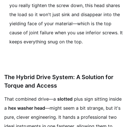
you really tighten the screw down, this head shares
the load so it won't just sink and disappear into the
yielding face of your material—which is the top
cause of joint failure when you use inferior screws. It
keeps everything snug on the top.
The Hybrid Drive System: A Solution for
Torque and Access
That combined drive—a
slotted
plus sign sitting inside
a
hex washer head
—might seem a bit strange, but it's
pure, clever engineering. It hands a professional two
ideal instruments in one fastener, allowing them to