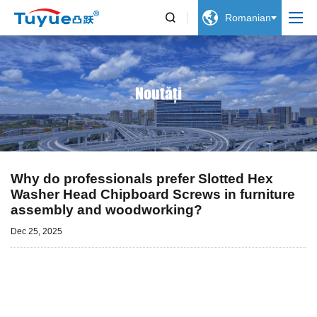


Romanian
Noutăți
Why do professionals prefer Slotted Hex
Washer Head Chipboard Screws in furniture
assembly and woodworking?
Dec 25, 2025