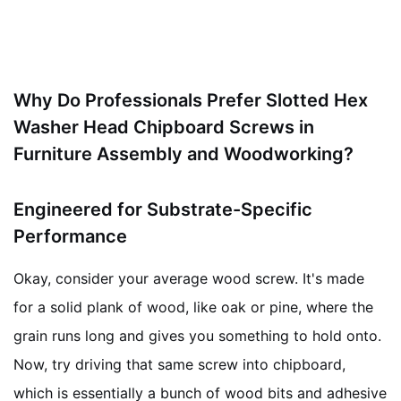
Why Do Professionals Prefer Slotted Hex
Washer Head Chipboard Screws in
Furniture Assembly and Woodworking?
Engineered for Substrate-Specific
Performance
Okay, consider your average wood screw. It's made
for a solid plank of wood, like oak or pine, where the
grain runs long and gives you something to hold onto.
Now, try driving that same screw into chipboard,
which is essentially a bunch of wood bits and adhesive