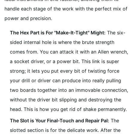
handle each stage of the work with the perfect mix of
power and precision.
The Hex Part is For "Make-It-Tight" Might:
The six-
sided internal hole is where the brute strength
comes from. You can attack it with an Allen wrench,
a socket driver, or a power bit. This link is super
strong; it lets you put every bit of twisting force
your drill or driver can produce into really pulling
two boards together into an immovable connection,
without the driver bit slipping and destroying the
head. This is how you get rid of shake permanently.
The Slot is Your Final-Touch and Repair Pal:
The
slotted section is for the delicate work. After the