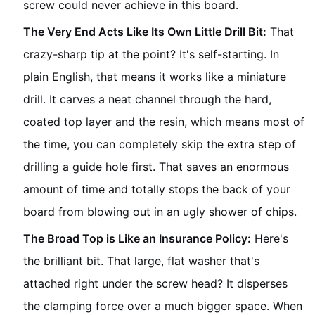
screw could never achieve in this board.
The Very End Acts Like Its Own Little Drill Bit:
That
crazy-sharp tip at the point? It's self-starting. In
plain English, that means it works like a miniature
drill. It carves a neat channel through the hard,
coated top layer and the resin, which means most of
the time, you can completely skip the extra step of
drilling a guide hole first. That saves an enormous
amount of time and totally stops the back of your
board from blowing out in an ugly shower of chips.
The Broad Top is Like an Insurance Policy:
Here's
the brilliant bit. That large, flat washer that's
attached right under the screw head? It disperses
the clamping force over a much bigger space. When