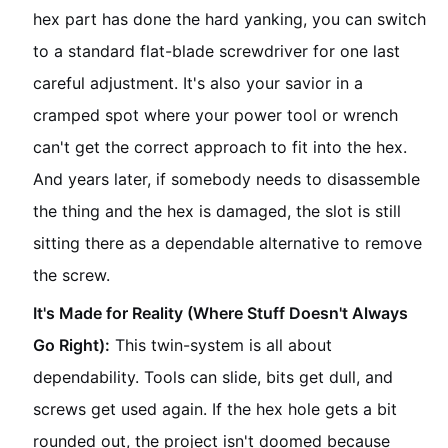
hex part has done the hard yanking, you can switch
to a standard flat-blade screwdriver for one last
careful adjustment. It's also your savior in a
cramped spot where your power tool or wrench
can't get the correct approach to fit into the hex.
And years later, if somebody needs to disassemble
the thing and the hex is damaged, the slot is still
sitting there as a dependable alternative to remove
the screw.
It's Made for Reality (Where Stuff Doesn't Always
Go Right):
This twin-system is all about
dependability. Tools can slide, bits get dull, and
screws get used again. If the hex hole gets a bit
rounded out, the project isn't doomed because