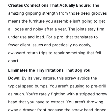
Creates Connections That Actually Endure:
The
amazing gripping strength from those deep grooves
means the furniture you assemble isn't going to get
all loose and noisy after a year. The joints stay firm
under use and load. For a pro, that translates to
fewer client issues and practically no costly,
awkward return trips to repair something that fell
apart.
Eliminates the Tiny Irritations That Bog You
Down:
By its very nature, this screw avoids the
typical speed bumps. You aren't pausing to pre-drill
as much. You're rarely fighting with a stripped screw
head that you have to extract. You aren't throwing
away a drawer front because the screw head ripped